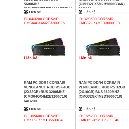
5600MHZ
(CMH32GX5M2B5600C36K)
(CMH32GX5M2B5600C36WK)
32/5600
32/5600
ID: 64/3200 CORSAIR
ID: 32/3600 CORSAIR
CMG64GX4M2E3200C16
CMG32GX4M2D3600C18
Liên hệ
Liên hệ
RAM PC DDR4 CORSAIR
RAM PC DDR4 CORSAIR
VENGEANCE RGB RS 64GB
VENGEANCE RGB RS 32GB
(2X32GB) BUS 3200MHZ
(2X16GB) BUS 3600MHZ
(CMG64GX4M2E3200C16)
(CMG32GX4M2D3600C18)
64/3200
ID: 16/5600 CORSAIR
ID: 16/5200 CORSAIR
CMK16GX5M1B5600C40
CMK16GX5M1B5200C40