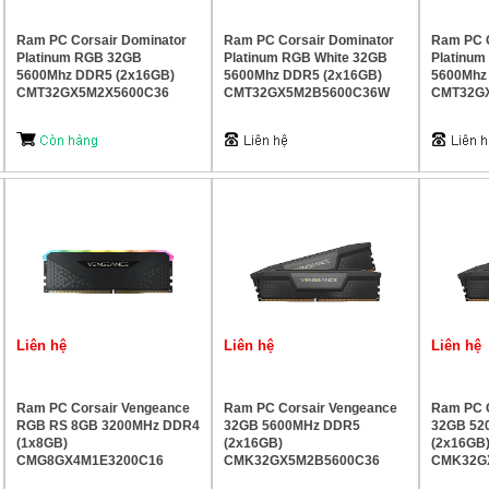
Ram PC Corsair Dominator
Ram PC Corsair Dominator
Ram PC C
Platinum RGB 32GB
Platinum RGB White 32GB
Platinu
5600Mhz DDR5 (2x16GB)
5600Mhz DDR5 (2x16GB)
5600Mhz
CMT32GX5M2X5600C36
CMT32GX5M2B5600C36W
CMT32G
Liên hệ
Liên hệ
Liên hệ
Ram PC Corsair Vengeance
Ram PC Corsair Vengeance
Ram PC C
RGB RS 8GB 3200MHz DDR4
32GB 5600MHz DDR5
32GB 52
(1x8GB)
(2x16GB)
(2x16GB
CMG8GX4M1E3200C16
CMK32GX5M2B5600C36
CMK32G