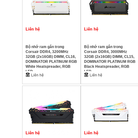
Liên hệ
Liên hệ
Bộ nhớ ram gắn trong
Bộ nhớ ram gắn trong
Corsair DDR4, 3200MHz
Corsair DDR4, 3000MHz
32GB (2x16GB) DIMM, CL16,
32GB (2x16GB) DIMM, CL15,
DOMINATOR PLATINUM RGB
DOMINATOR PLATINUM RGB
White Heatspreader, RGB
Black Heatspreader, RGB
LED
LED
Liên hệ
Liên hệ