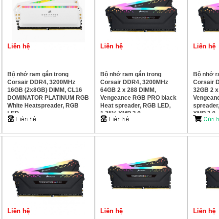
Liên hệ
Liên hệ
Liên hệ
Bộ nhớ ram gắn trong
Bộ nhớ ram gắn trong
Bộ nhớ r
Corsair DDR4, 3200MHz
Corsair DDR4, 3200MHz
Corsair 
16GB (2x8GB) DIMM, CL16
64GB 2 x 288 DIMM,
32GB 2 x
DOMINATOR PLATINUM RGB
Vengeance RGB PRO black
Vengean
White Heatspreader, RGB
Heat spreader, RGB LED,
spreader
LED
1.35V, XMP 2.0
XMP 2.0
Liên hệ
Liên hệ
Liên hệ