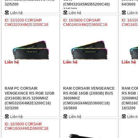
32/5200
(CMH32GX5M2B5200C40)
64/3600
32/5200
ID: 32/3200 CORSAIR
ID: 16/3600 CORSAIR
ID: 16/3
CMG32GX4M2E3200C16
CMG16GX4M2D3600C18
CMG16G
Liên hệ
Liên hệ
Liên hệ
RAM PC CORSAIR
RAM CORSAIR VENGEANCE
RAM CO
VENGEANCE RS RGB 32GB
RS RGB 16GB (2X8GB) BUS
RS RGB 
(2X16GB) BUS 3200MHZ
3600MHZ
3200MH
(CMG32GX4M2E3200C16)
(CMG16GX4M2D3600C18)
(CMG16G
32/3200
16/3600
16/3200
ID: 16/3600 CORSAIR
CMK16GX4M1D3600C18