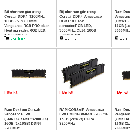
Bộ nhớ ram gắn trong
Bộ nhớ ram gắn trong
Ram Desk
Corsair DDR4, 3200MHz
Corsair DDR4 Vengeance
Vengean
16GB 2 x 288 DIMM,
RGB PRO Heat
(CMW16
Vengeance RGB PRO black
spreader,RGB LED,
16GB (1
Heat spreader, RGB LED,
3000MHz, CL16, 16GB
3000MHz
1.35V, XMP 2.0
(2x8GB) đen
Liên hệ
Liên hệ
Liên hệ
Ram Desktop Corsair
RAM CORSAIR Vengeance
Ram Desk
Vengeance LPX
LPX CMK16GX4M2E3200C16
Vengean
(CMK16GX4M1E3200C16)
16GB (2x8GB) DDR4
(CMK16G
16GB (1x16GB) DDR4
3200MHz
16GB (2
3200MHz
2666MHz