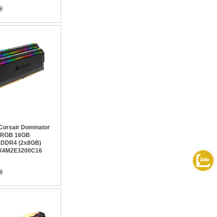
orsair Dominator
m RGB 16GB
 DDR4 (2x8GB)
X4M2E3200C16