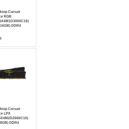
top Corsair
ce RGB
GX4M1D3000C16)
x16GB) DDR4
top Corsair
ce LPX
X4M2D2666C16)
x8GB) DDR4