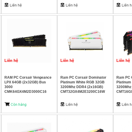
Liên hệ
Liên hệ
Liên hệ
RAM PC Corsair Vengeance
Ram PC Corsair Dominator
Ram PC C
LPX 64GB (2x32GB) Bus
Platinum White RGB 32GB
Platinu
3000
3200Mhz DDR4 (2x16GB)
3200Mhz
CMK64GX4M2D3000C16
CMT32GX4M2E3200C16W
CMT16G