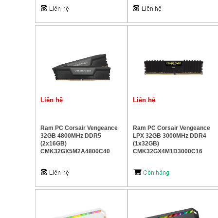
Liên hệ
Liên hệ
Ram PC Corsair Vengeance
Ram PC Corsair Vengeance
32GB 4800MHz DDR5
LPX 32GB 3000MHz DDR4
(2x16GB)
(1x32GB)
CMK32GX5M2A4800C40
CMK32GX4M1D3000C16