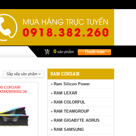
0
sản phẩm
RAM CORSAIR
Sắp xếp sản phẩm
Ram Silicon Power
»
600 CORSAIR
X5M2B5600C36
RAM LEXAR
»
RAM COLORFUL
»
RAM TEAMGROUP
»
RAM GIGABYTE AORUS
»
RAM SAMSUNG
»