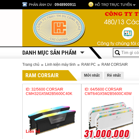
0948900911
PHẢN ÁNH DV :
HỖ TRỢ TRỰC TUYẾN
DANH MỤC SẢN PHẨM
»
»
»
Trang chủ
Linh kiện máy tính
RAM PC
RAM CORSAIR
RAM CORSAIR
Mới nhất
Rẻ nhất
ID: 32/5600 CORSAIR
ID: 64/5600 CORSAIR
CMH32GX5M2B5600C40K
CMT64GX5M2B5600C40W
Liên hệ