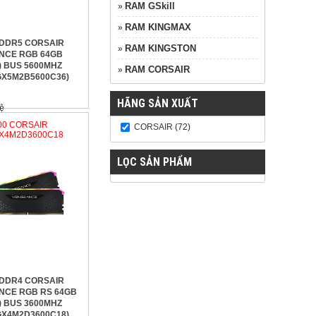
RAM GSkill
»
RAM KINGMAX
»
 DDR5 CORSAIR
RAM KINGSTON
»
NCE RGB 64GB
) BUS 5600MHZ
RAM CORSAIR
»
X5M2B5600C36)
HÃNG SẢN XUẤT
600 CORSAIR
CORSAIR
(72)
X4M2D3600C18
LỌC SẢN PHẨM
 DDR4 CORSAIR
NCE RGB RS 64GB
) BUS 3600MHZ
X4M2D3600C18)