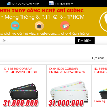
XÂY DỰNG CẤU HÌNH
TIN NỔI BẬT
Lựa chọn
ID: 64/5600 CORSAIR
ID: 64/5200 CORSAIR
ID: 64/5
CMT64GX5M2B5600C40
CMT64GX5M2B5200C40W
CMH64G
Liên hệ