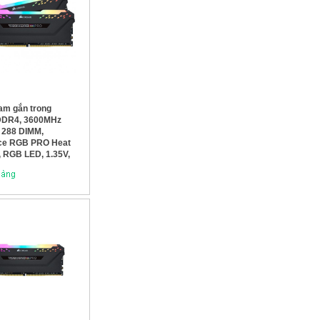
am gắn trong
DDR4, 3600MHz
 288 DIMM,
ce RGB PRO Heat
, RGB LED, 1.35V,