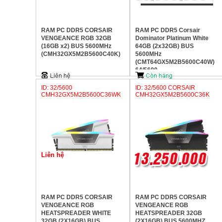
RAM PC DDR5 CORSAIR
RAM PC DDR5 Corsair
VENGEANCE RGB 32GB
Dominator Platinum White
(16GB x2) BUS 5600MHz
64GB (2x32GB) BUS
(CMH32GX5M2B5600C40K)
5600MHz
(CMT64GX5M2B5600C40W)
64/5600
ID: 32/5600
ID: 32/5600 CORSAIR
CMH32GX5M2B5600C36WK
CMH32GX5M2B5600C36K
Liên hệ
RAM PC DDR5 CORSAIR
RAM PC DDR5 CORSAIR
VENGEANCE RGB
VENGEANCE RGB
HEATSPREADER WHITE
HEATSPREADER 32GB
32GB (2X16GB) BUS
(2X16GB) BUS 5600MHZ