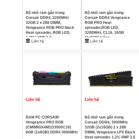
Bộ nhớ ram gắn trong
Bộ nhớ ram gắn trong
Corsair DDR4, 3200MHz
Corsair DDR4 Vengeance
32GB 2 x 288 DIMM,
RGB PRO Heat
Vengeance RGB PRO black
spreader,RGB LED,
Heat spreader, RGB LED,
3200MHz, CL16, 16GB
1.35V, XMP 2.0
(2x8GB) trắng
Liên hệ
Liên hệ
RAM PC CORSAIR
Bộ nhớ ram gắn trong
Vengeance PRO RGB
Corsair DDR4, 3000MHz
(CMW8GX4M1D3000C16)
32GB (2x16GB) 2 x 288
8GB (1x8GB) DDR4 3000MHz
DIMM, Vengeance LPX Black
Heat spreader, 1.2V, XMP 2.0