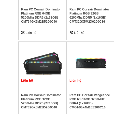
Ram PC Corsair Dominator
Ram PC Corsair Dominator
Platinum RGB 64GB
Platinum RGB 32GB
5200Mhz DDR5 (2x32GB)
6200Mhz DDR5 (2x16GB)
CMT64GX5M2B5200C40
CMT32GX5M2X6200C36
Liên hệ
Liên hệ
Ram PC Corsair Dominator
Ram PC Corsair Vengeance
Platinum RGB 32GB
RGB RS 16GB 3200MHz
5200Mhz DDR5 (2x16GB)
DDR4 (1x16GB)
CMT32GX5M2B5200C40
CMG16GX4M1E3200C16