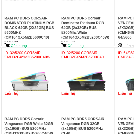
RAM PC DDR5 CORSAIR
RAM PC DDR5 Corsair
RAM PC
DOMINATOR PLATINUM RGB
Dominator Platinum RGB
VENGEA
BLACK 64GB (2X32GB) BUS
64GB (2x32GB) BUS
(2X32GB
5600MHZ
5200Mhz White
(CMH64G
(CMT64GX5M2B5600C40)
(CMT64GX5M2B5200C40W)
64/5600
64/5600
64/5200
ID: 32/5200 CORSAIR
ID: 32/5200 CORSAIR
ID: 64/3
CMH32GX5M2B5200C40W
CMH32GX5M2B5200C40
CMG64G
Liên hệ
Liên hệ
Liên hệ
RAM PC DDR5 Corsair
RAM PC DDR5 CORSAIR
RAM PC
Vengeance RGB White 32GB
Vengeance RGB 32GB
VENGEA
(2x16GB) BUS 5200MHz
(2x16GB) BUS 5200MHz
(2X32GB
(CMH32GX5M2B5200C40W)
CL40
(CMG64G