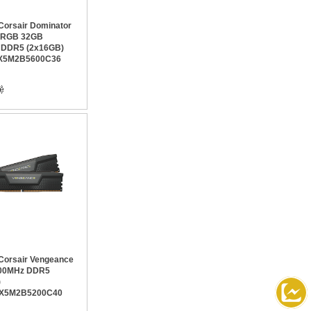
orsair Dominator
m RGB 32GB
 DDR5 (2x16GB)
X5M2B5600C36
orsair Vengeance
00MHz DDR5
)
X5M2B5200C40