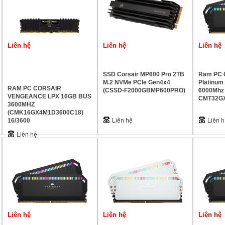
Liên hệ
Liên hệ
Liên hệ
SSD Corsair MP600 Pro 2TB
Ram PC C
M.2 NVMe PCle Gen4x4
Platinu
RAM PC CORSAIR
(CSSD-F2000GBMP600PRO)
6000Mhz
VENGEANCE LPX 16GB BUS
CMT32G
3600MHZ
(CMK16GX4M1D3600C18)
16/3600
Liên hệ
Liên hệ
Liên hệ