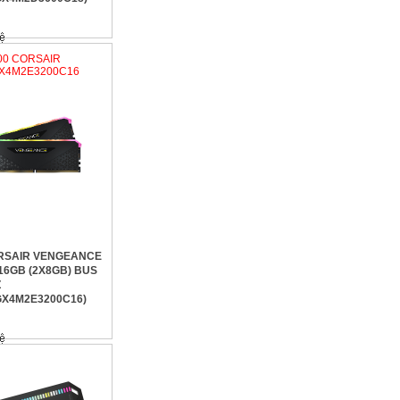
200 CORSAIR
X4M2E3200C16
RSAIR VENGEANCE
16GB (2X8GB) BUS
Z
X4M2E3200C16)