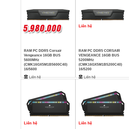
Liên hệ
RAM PC DDR5 Corsair
RAM PC DDR5 CORSAIR
Vengeance 16GB BUS
VENGEANCE 16GB BUS
5600MHz
5200MHz
(CMK16GX5M1B5600C40)
(CMK16GX5M1B5200C40)
16/5600
16/5200
Liên hệ
Liên hệ