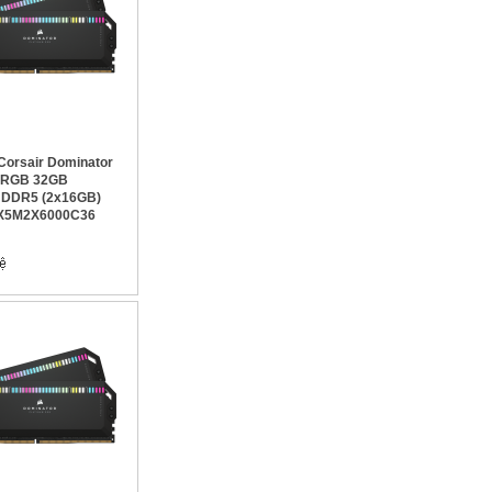
orsair Dominator
m RGB 32GB
 DDR5 (2x16GB)
X5M2X6000C36